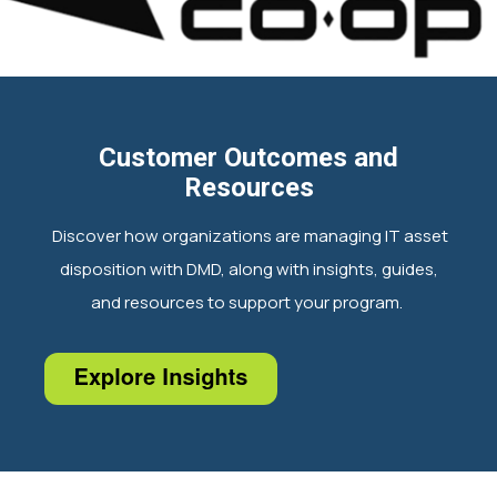
Customer Outcomes and
Resources
Discover how organizations are managing IT asset
disposition with DMD, along with insights, guides,
and resources to support your program.