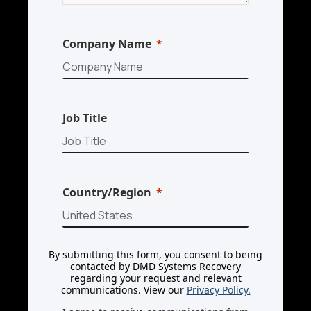
Company Name
Job Title
Country/Region
By submitting this form, you consent to being
contacted by DMD Systems Recovery
regarding your request and relevant
communications. View our
Privacy Policy.