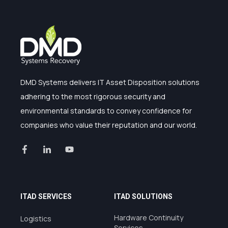
DMD Systems delivers IT Asset Disposition solutions
adhering to the most rigorous security and
environmental standards to convey confidence for
companies who value their reputation and our world.
ITAD SERVICES
ITAD SOLUTIONS
Hardware Continuity
Logistics
Services