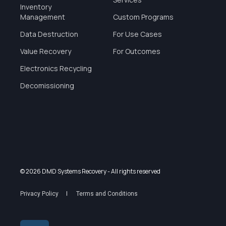
Inventory
Management
Custom Programs
Data Destruction
For Use Cases
Value Recovery
For Outcomes
Electronics Recycling
Decomissioning
© 2026 DMD Systems Recovery
- All rights reserved
Privacy Policy
Terms and Conditions