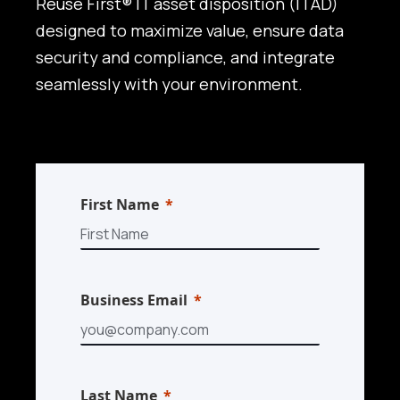
Reuse First® IT asset disposition (ITAD)
designed to maximize value, ensure data
security and compliance, and integrate
seamlessly with your environment.
First Name
Business Email
Last Name