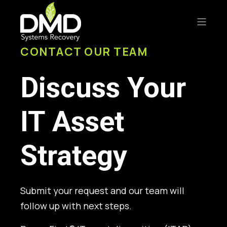
CONTACT OUR TEAM
Discuss Your
IT Asset
Strategy
Submit your request and our team will
follow up with next steps.