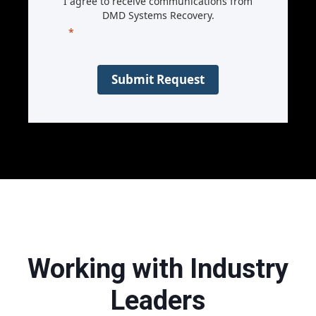
I agree to receive communications from
DMD Systems Recovery.
Submit Request
Working with Industry
Leaders