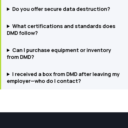
Do you offer secure data destruction?
What certifications and standards does
DMD follow?
Can I purchase equipment or inventory
from DMD?
I received a box from DMD after leaving my
employer—who do I contact?