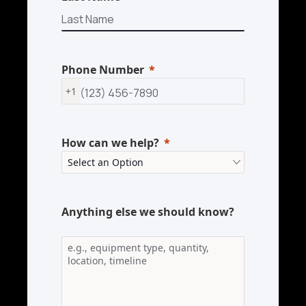
Phone Number
+1
How can we help?
Anything else we should know?