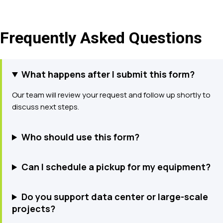
Frequently Asked Questions
What happens after I submit this form?
Our team will review your request and follow up shortly to
discuss next steps.
Who should use this form?
Can I schedule a pickup for my equipment?
Do you support data center or large-scale
projects?