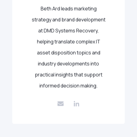
Beth Ard leads marketing
strategy and brand development
at DMD Systems Recovery,
helping translate complex IT
asset disposition topics and
industry developments into
practical insights that support
informed decision making.