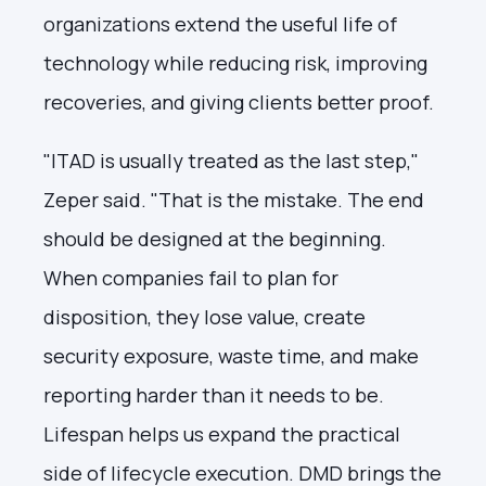
organizations extend the useful life of
technology while reducing risk, improving
recoveries, and giving clients better proof.
"ITAD is usually treated as the last step,"
Zeper said. "That is the mistake. The end
should be designed at the beginning.
When companies fail to plan for
disposition, they lose value, create
security exposure, waste time, and make
reporting harder than it needs to be.
Lifespan helps us expand the practical
side of lifecycle execution. DMD brings the