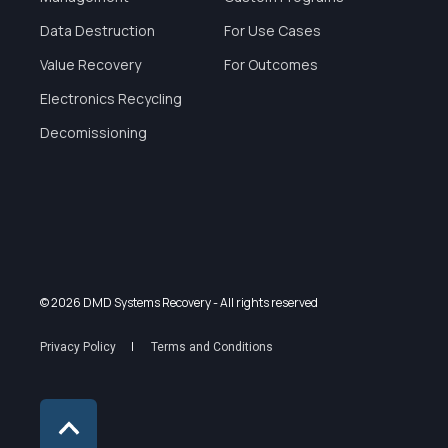
Data Destruction
For Use Cases
Value Recovery
For Outcomes
Electronics Recycling
Decomissioning
© 2026 DMD Systems Recovery
- All rights reserved
Privacy Policy
Terms and Conditions