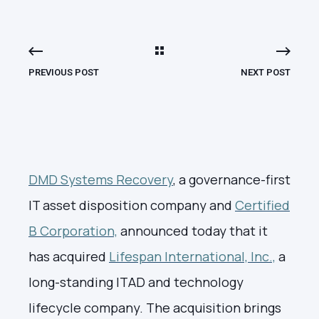
PREVIOUS POST
NEXT POST
DMD Systems Recovery
, a governance-first
IT asset disposition company and
Certified
B Corporation,
announced today that it
has acquired
Lifespan International, Inc.,
a
long-standing ITAD and technology
lifecycle company. The acquisition brings