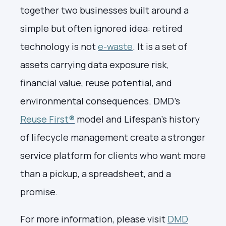
together two businesses built around a
simple but often ignored idea: retired
technology is not
e-waste
. It is a set of
assets carrying data exposure risk,
financial value, reuse potential, and
environmental consequences. DMD's
Reuse First®
model and Lifespan's history
of lifecycle management create a stronger
service platform for clients who want more
than a pickup, a spreadsheet, and a
promise.
For more information, please visit
DMD