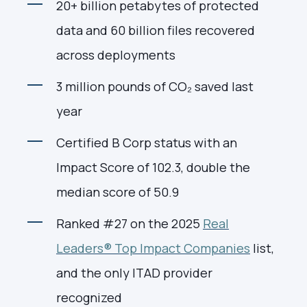
20+ billion petabytes of protected
data and 60 billion files recovered
across deployments
3 million pounds of CO₂ saved last
year
Certified B Corp status with an
Impact Score of 102.3, double the
median score of 50.9
Ranked #27 on the 2025
Real
Leaders® Top Impact Companies
list,
and the only ITAD provider
recognized