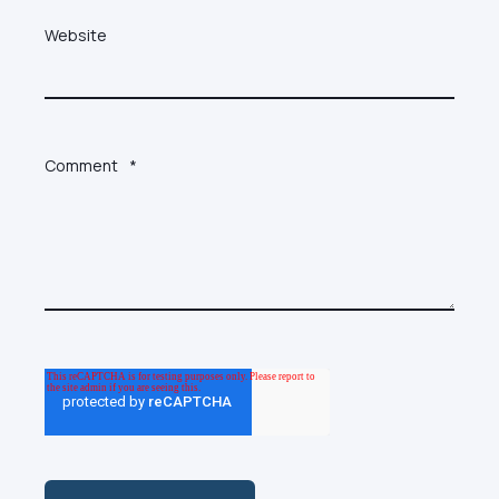
Website
Comment
*