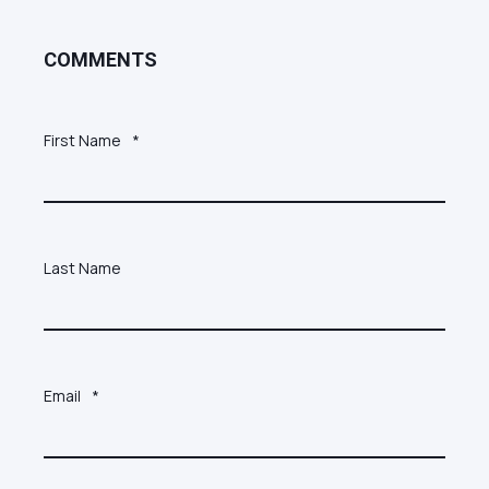
COMMENTS
First Name
*
Last Name
Email
*