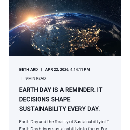
BETH ARD
APR 22, 2026, 4:14:11 PM
9 MIN READ
EARTH DAY IS A REMINDER. IT
DECISIONS SHAPE
SUSTAINABILITY EVERY DAY.
Earth Day and the Reality of Sustainability in IT
Earth Day brings sustainability into focus. For