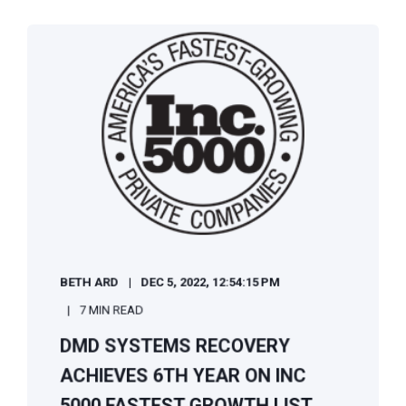
BETH ARD
DEC 5, 2022, 12:54:15 PM
7 MIN READ
DMD SYSTEMS RECOVERY
ACHIEVES 6TH YEAR ON INC
5000 FASTEST GROWTH LIST