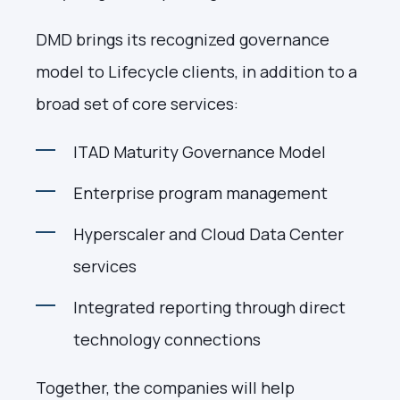
DMD brings its recognized governance
model to Lifecycle clients, in addition to a
broad set of core services:
ITAD Maturity Governance Model
Enterprise program management
Hyperscaler and Cloud Data Center
services
Integrated reporting through direct
technology connections
Together, the companies will help