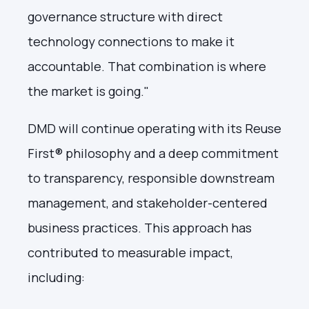
governance structure with direct
technology connections to make it
accountable. That combination is where
the market is going."
DMD will continue operating with its Reuse
First® philosophy and a deep commitment
to transparency, responsible downstream
management, and stakeholder-centered
business practices. This approach has
contributed to measurable impact,
including: