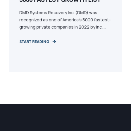
DMD Systems Recovery Inc. (DMD) was
recognized as one of America’s 5000 fastest-
growing private companies in 2022 by Inc. ...
START READING