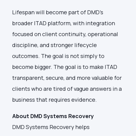
Lifespan will become part of DMD's
broader ITAD platform, with integration
focused on client continuity, operational
discipline, and stronger lifecycle
outcomes. The goal is not simply to
become bigger. The goal is to make ITAD
transparent, secure, and more valuable for
clients who are tired of vague answers in a
business that requires evidence.
About DMD Systems Recovery
DMD Systems Recovery helps