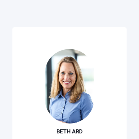
BETH ARD