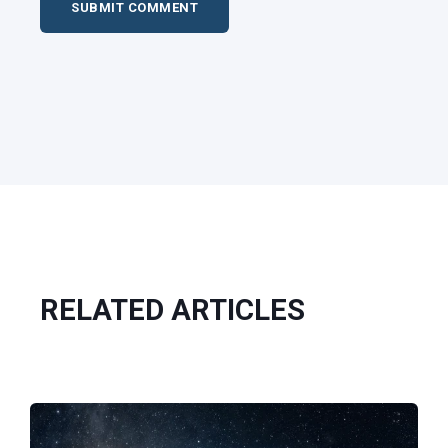
RELATED ARTICLES