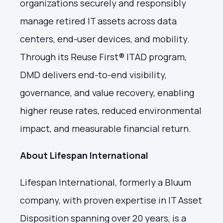
organizations securely and responsibly
manage retired IT assets across data
centers, end-user devices, and mobility.
Through its Reuse First® ITAD program,
DMD delivers end-to-end visibility,
governance, and value recovery, enabling
higher reuse rates, reduced environmental
impact, and measurable financial return.
About Lifespan International
Lifespan International, formerly a Bluum
company, with proven expertise in IT Asset
Disposition spanning over 20 years, is a