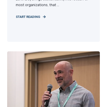
most organizations, that ...
START READING