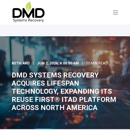
BETH ARD
JUN 2, 2026, 6:00:00 AM
10 MIN READ
DMD SYSTEMS RECOVERY
ACQUIRES LIFESPAN
TECHNOLOGY, EXPANDING ITS
REUSE FIRST® ITAD PLATFORM
ACROSS NORTH AMERICA