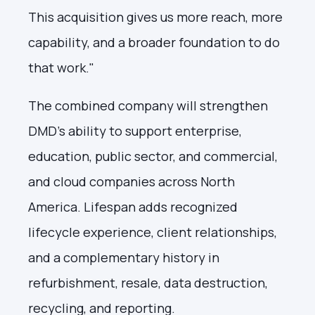
This acquisition gives us more reach, more
capability, and a broader foundation to do
that work."
The combined company will strengthen
DMD's ability to support enterprise,
education, public sector, and commercial,
and cloud companies across North
America. Lifespan adds recognized
lifecycle experience, client relationships,
and a complementary history in
refurbishment, resale, data destruction,
recycling, and reporting.