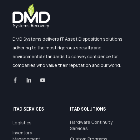
DMD Systems delivers IT Asset Disposition solutions
adhering to the most rigorous security and
environmental standards to convey confidence for
companies who value their reputation and our world.
ITAD SERVICES
ITAD SOLUTIONS
Hardware Continuity
Logistics
Services
Inventory
Management
Custom Programs