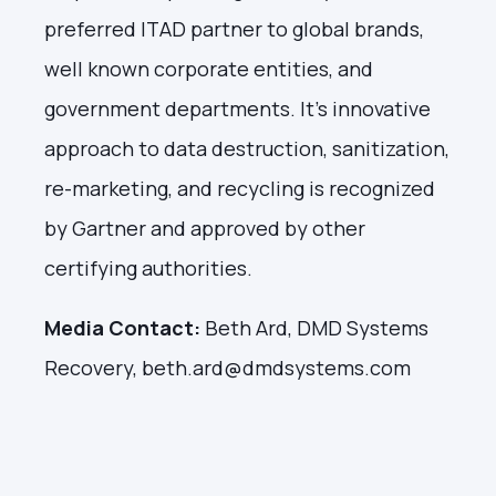
preferred ITAD partner to global brands,
well known corporate entities, and
government departments. It’s innovative
approach to data destruction, sanitization,
re-marketing, and recycling is recognized
by Gartner and approved by other
certifying authorities.
Media Contact:
Beth Ard, DMD Systems
Recovery, beth.ard@dmdsystems.com