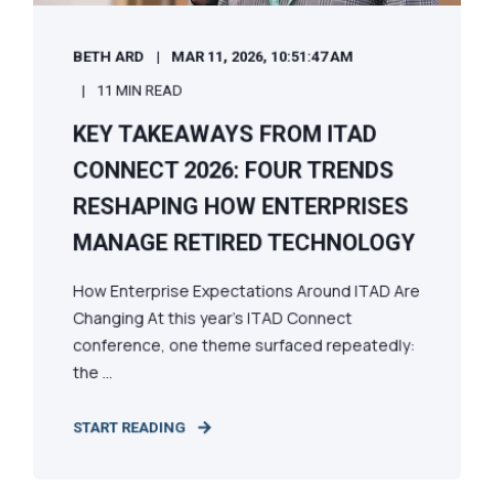
BETH ARD
MAR 11, 2026, 10:51:47 AM
11 MIN READ
KEY TAKEAWAYS FROM ITAD
CONNECT 2026: FOUR TRENDS
RESHAPING HOW ENTERPRISES
MANAGE RETIRED TECHNOLOGY
How Enterprise Expectations Around ITAD Are
Changing At this year’s ITAD Connect
conference, one theme surfaced repeatedly:
the ...
START READING