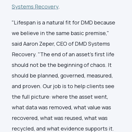
Systems Recovery
.
"Lifespan is a natural fit for DMD because
we believe in the same basic premise,"
said Aaron Zeper, CEO of DMD Systems
Recovery. "The end of an asset's first life
should not be the beginning of chaos. It
should be planned, governed, measured,
and proven. Our job is to help clients see
the full picture: where the asset went,
what data was removed, what value was
recovered, what was reused, what was
recycled, and what evidence supports it.