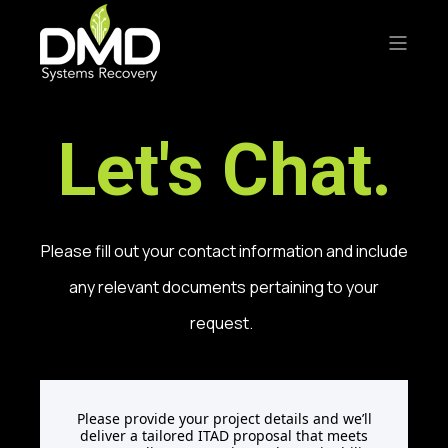
Let's Chat.
Please fill out your contact information and include
any relevant documents pertaining to your
request.
Please provide your project details and we’ll
deliver a tailored ITAD proposal that meets