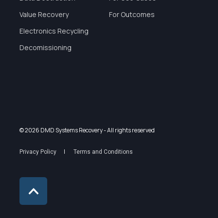
Value Recovery
For Outcomes
Electronics Recycling
Decomissioning
© 2026 DMD Systems Recovery
- All rights reserved
Privacy Policy
Terms and Conditions