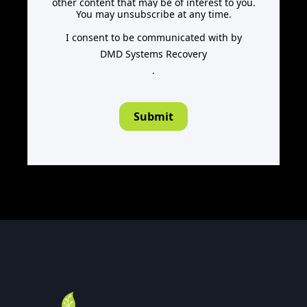
other content that may be of interest to you.
You may unsubscribe at any time.
I consent to be communicated with by
DMD Systems Recovery
.
Submit