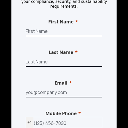
your compliance, security, and sustainability
requirements.
First Name
Last Name
Email
Mobile Phone
+1