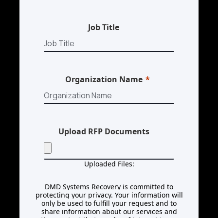
Job Title
Organization Name
Upload RFP Documents
Uploaded Files:
DMD Systems Recovery is committed to
protecting your privacy. Your information will
only be used to fulfill your request and to
share information about our services and