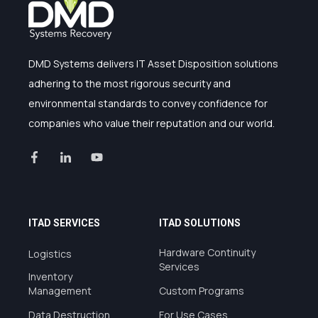
DMD Systems delivers IT Asset Disposition solutions
adhering to the most rigorous security and
environmental standards to convey confidence for
companies who value their reputation and our world.
ITAD SERVICES
ITAD SOLUTIONS
Hardware Continuity
Logistics
Services
Inventory
Management
Custom Programs
Data Destruction
For Use Cases