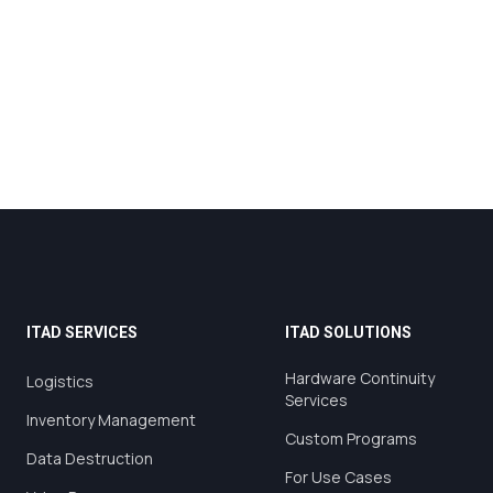
ITAD SERVICES
ITAD SOLUTIONS
Hardware Continuity
Logistics
Services
Inventory Management
Custom Programs
Data Destruction
For Use Cases