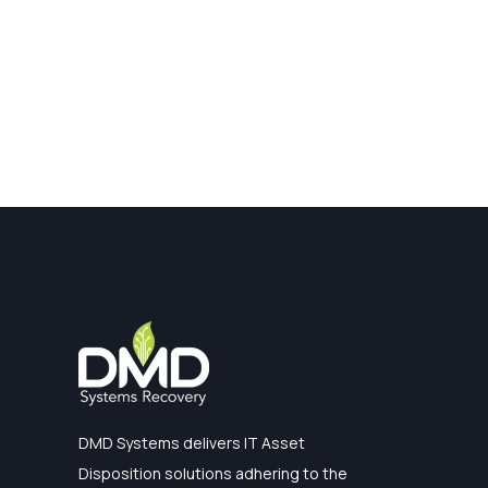
DMD Systems delivers IT Asset
Disposition solutions adhering to the