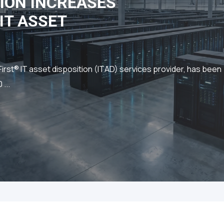
ION INCREASES
IT ASSET
st® IT asset disposition (ITAD) services provider, has been
...