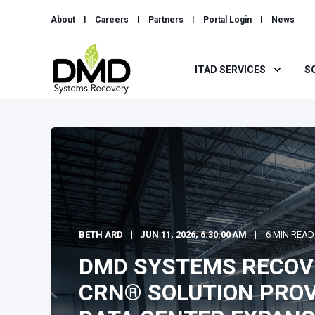
About
Careers
Partners
Portal Login
News
ITAD SERVICES
S
BETH ARD
JUN 11, 2026, 6:30:00 AM
6 MIN READ
DMD SYSTEMS RECOV
CRN® SOLUTION PROV