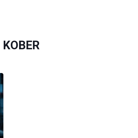
G KOBER