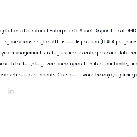
ig Kober is Director of Enterprise IT Asset Disposition at D
 organizations on global IT asset disposition (ITAD) programs
ecycle management strategies across enterprise and data cent
roach to lifecycle governance, operational accountability, a
rastructure environments. Outside of work, he enjoys gaming 