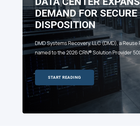
DATA CENTER EXPANS
DEMAND FOR SECURE 
DISPOSITION
DMD Systems Recovery, LLC (DMD), a Reuse Fir
named to the 2026 CRN® Solution Provider 500 
START READING