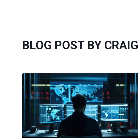
BLOG POST BY CRAI