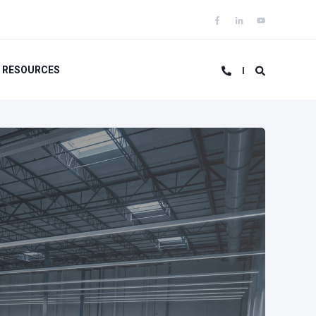
RESOURCES