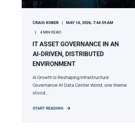
CRAIG KOBER
MAY 14, 2026, 7:44:59 AM
4 MIN READ
IT ASSET GOVERNANCE IN AN
AI-DRIVEN, DISTRIBUTED
ENVIRONMENT
AI Growth Is Reshaping Infrastructure
Governance At Data Center World, one theme
stood ...
START READING