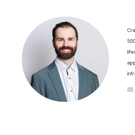
Cra
500
lif
app
inf