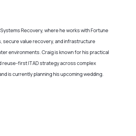
MD Systems Recovery, where he works with Fortune
, secure value recovery, and infrastructure
er environments. Craig is known for his practical
nd reuse-first ITAD strategy across complex
and is currently planning his upcoming wedding.