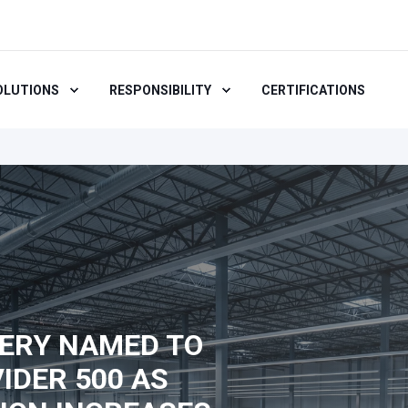
OLUTIONS
RESPONSIBILITY
CERTIFICATIONS
ERY NAMED TO
IDER 500 AS