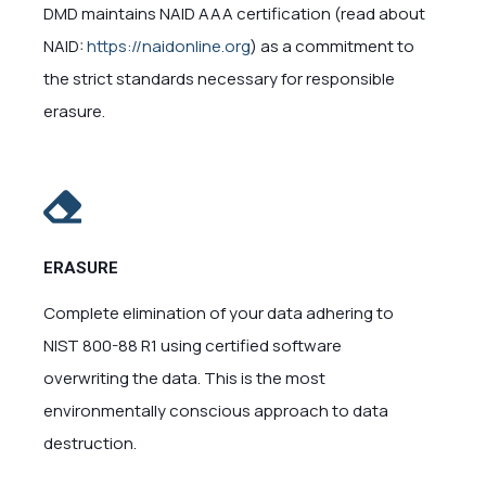
DMD maintains NAID AAA certification (read about
NAID:
https://naidonline.org
) as a commitment to
the strict standards necessary for responsible
erasure.
ERASURE
Complete elimination of your data adhering to
NIST 800-88 R1 using certified software
overwriting the data. This is the most
environmentally conscious approach to data
destruction.