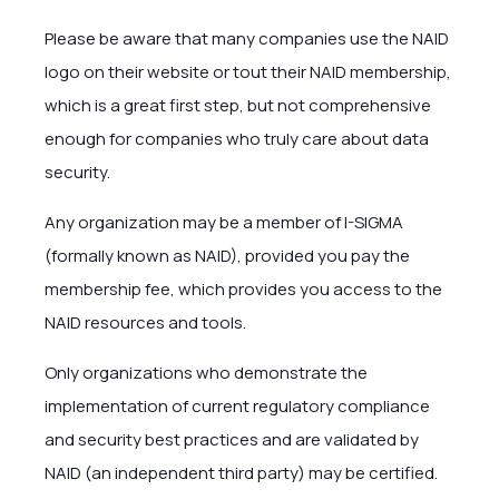
Please be aware that many companies use the NAID
logo on their website or tout their NAID membership,
which is a great first step, but not comprehensive
enough for companies who truly care about data
security.
Any organization may be a member of I-SIGMA
(formally known as NAID), provided you pay the
membership fee, which provides you access to the
NAID resources and tools.
Only organizations who demonstrate the
implementation of current regulatory compliance
and security best practices and are validated by
NAID (an independent third party) may be certified.