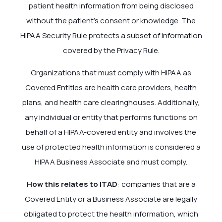
patient health information from being disclosed
without the patient’s consent or knowledge. The
HIPAA Security Rule protects a subset of information
covered by the Privacy Rule.
Organizations that must comply with HIPAA as
Covered Entities are health care providers, health
plans, and health care clearinghouses. Additionally,
any individual or entity that performs functions on
behalf of a HIPAA-covered entity and involves the
use of protected health information is considered a
HIPAA Business Associate and must comply.
How this relates to ITAD
: companies that are a
Covered Entity or a Business Associate are legally
obligated to protect the health information, which