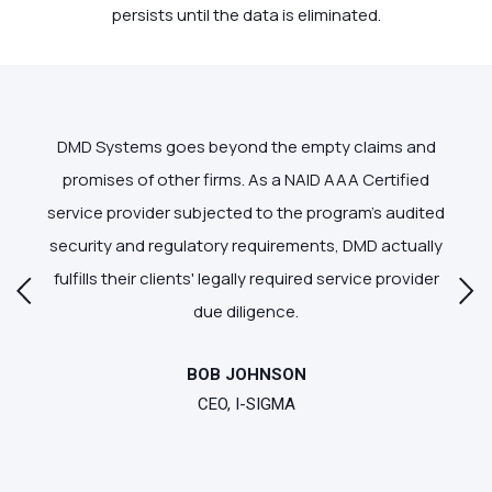
persists until the data is eliminated.
and
DMD Systems goes beyond the empty claims and
DM
ern
promises of other firms. As a NAID AAA Certified
ac
in
service provider subjected to the program's audited
w
security and regulatory requirements, DMD actually
fulfills their clients' legally required service provider
due diligence.
BOB JOHNSON
CEO, I-SIGMA