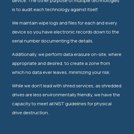
device. The other purpose of multiple technologies
is to audit each technology against itself.
We maintain wipe logs and files for each and every
device so you have electronic records down to the
serial number documenting the details.
Additionally, we perform data erasure on-site, where
appropriate and desired, to create a zone from
which no data ever leaves, minimizing your risk.
While we don't lead with shred services, as shredded
drives are less environmentally friendly, we have the
capacity to meet all NIST guidelines for physical
drive destruction.