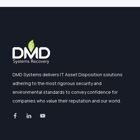
DMD Systems delivers IT Asset Disposition solutions
adhering to the most rigorous security and
environmental standards to convey confidence for
companies who value their reputation and our world.