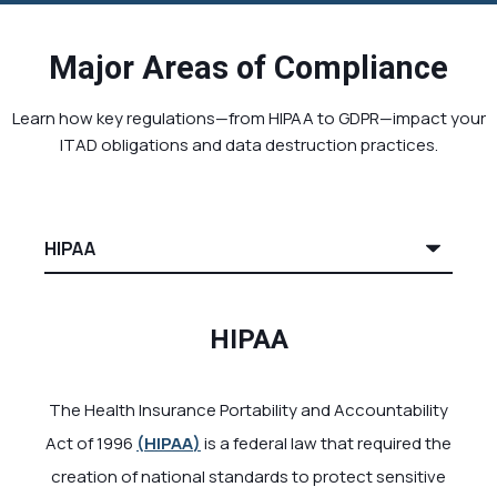
Major Areas of Compliance
Learn how key regulations—from HIPAA to GDPR—impact your
ITAD obligations and data destruction practices.
HIPAA
The Health Insurance Portability and Accountability
Act of 1996
(
HIPAA
)
is a federal law that required the
creation of national standards to protect sensitive