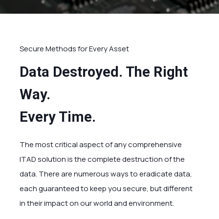
Secure Methods for Every Asset
Data Destroyed. The Right
Way.
Every Time.
The most critical aspect of any comprehensive
ITAD solution is the complete destruction of the
data. There are numerous ways to eradicate data,
each guaranteed to keep you secure, but different
in their impact on our world and environment.