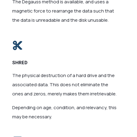
The Degauss method is available, and uses a
magnetic force to rearrange the data such that
the data is unreadable and the disk unusable.
SHRED
The physical destruction of a hard drive and the
associated data. This does not eliminate the
ones and zeros, merely makes them irretrievable.
Depending on age, condition, and relevancy, this
may be necessary.