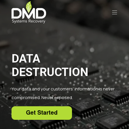
DATA
DESTRUCTION
Your data and your customers' information is never
compromised. Never exposed.