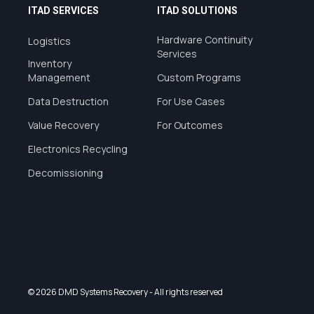
ITAD SERVICES
ITAD SOLUTIONS
Hardware Continuity
Logistics
Services
Inventory
Management
Custom Programs
Data Destruction
For Use Cases
Value Recovery
For Outcomes
Electronics Recycling
Decomissioning
© 2026 DMD Systems Recovery
- All rights reserved