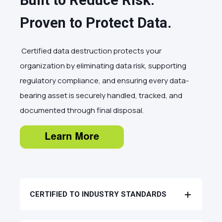
Built to Reduce Risk.
Proven to Protect Data.
Certified data destruction protects your
organization by eliminating data risk, supporting
regulatory compliance, and ensuring every data-
bearing asset is securely handled, tracked, and
documented through final disposal.
CERTIFIED TO INDUSTRY STANDARDS