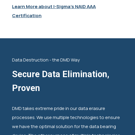
Learn More about I-Sigma's NAID AAA
Certification
Data Destruction - the DMD Way
Secure Data Elimination,
Proven
DMD takes extreme pride in our data erasure
processes. We use multiple technologies to ensure
we have the optimal solution for the data bearing