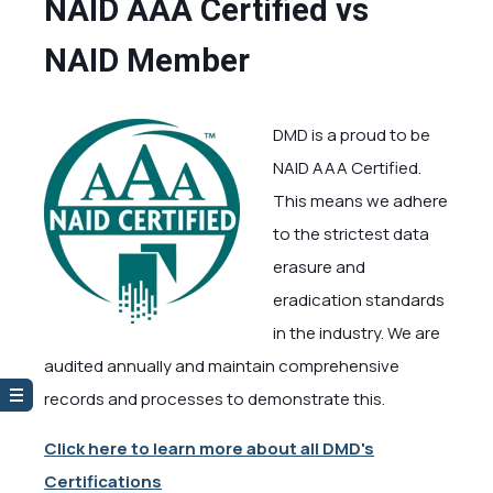
NAID AAA Certified vs
NAID Member
DMD is a proud to be
NAID AAA Certified.
This means we adhere
to the strictest data
erasure and
eradication standards
in the industry. We are
audited annually and maintain comprehensive
records and processes to demonstrate this.
Click here to learn more about all DMD's
Certifications