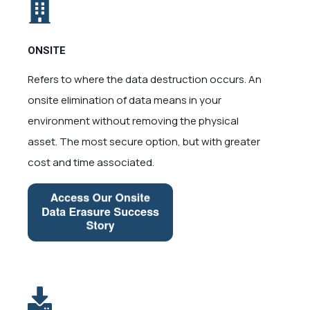
ONSITE
Refers to where the data destruction occurs. An
onsite elimination of data means in your
environment without removing the physical
asset. The most secure option, but with greater
cost and time associated.