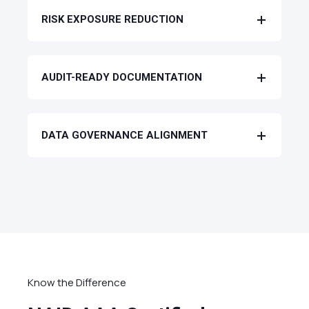
RISK EXPOSURE REDUCTION
AUDIT-READY DOCUMENTATION
DATA GOVERNANCE ALIGNMENT
Know the Difference