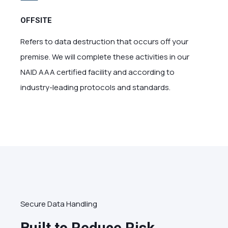
OFFSITE
Refers to data destruction that occurs off your
premise. We will complete these activities in our
NAID AAA certified facility and according to
industry-leading protocols and standards.
Secure Data Handling